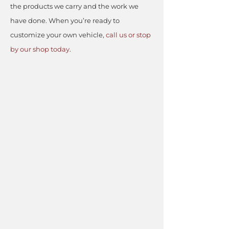
the products we carry and the work we
have done. When you’re ready to
customize your own vehicle,
call us or stop
by our shop today
.