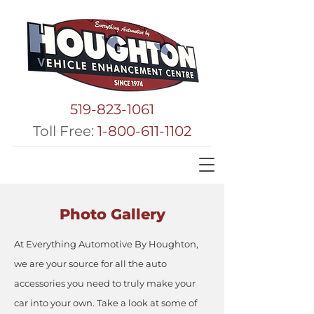
519-823-1061
Toll Free:
1-800-611-1102
Photo Gallery
At Everything Automotive By Houghton,
we are your source for all the auto
accessories you need to truly make your
car into your own. Take a look at some of