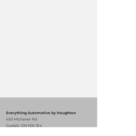
Everything Automotive by Houghton
450 Michener Rd
Guelph, ON N1K 1E4